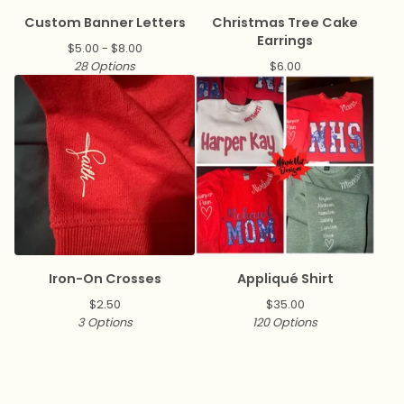
Custom Banner Letters
Christmas Tree Cake
Earrings
$
5.00 -
$
8.00
28 Options
$
6.00
Iron-On Crosses
Appliqué Shirt
$
2.50
$
35.00
3 Options
120 Options