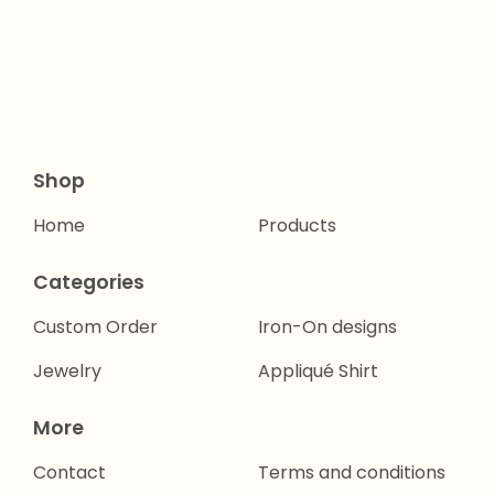
Shop
Home
Products
Categories
Custom Order
Iron-On designs
Jewelry
Appliqué Shirt
More
Contact
Terms and conditions