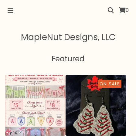
0
MapleNut Designs, LLC
Featured
ON SALE