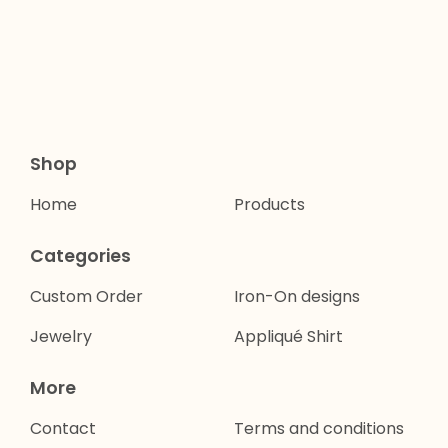
Shop
Home
Products
Categories
Custom Order
Iron-On designs
Jewelry
Appliqué Shirt
More
Contact
Terms and conditions