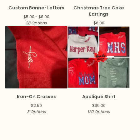
Custom Banner Letters
Christmas Tree Cake
Earrings
$
5.00 -
$
8.00
28 Options
$
6.00
Iron-On Crosses
Appliqué Shirt
$
2.50
$
35.00
3 Options
120 Options