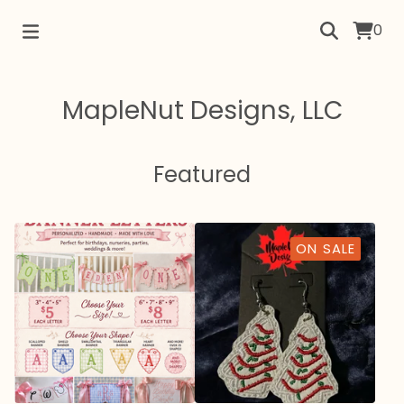
0
MapleNut Designs, LLC
Featured
ON SALE